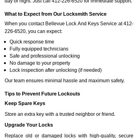
day or night. Just call 412-226-6520 for immediate support.
What to Expect from Our Locksmith Service
When you contact Bellevue Lock And Keys Service at 412-
226-6520, you can expect:
Quick response time
Fully equipped technicians
Safe and professional unlocking
No damage to your property
Lock inspection after unlocking (if needed)
Our team ensures minimal hassle and maximum safety.
Tips to Prevent Future Lockouts
Keep Spare Keys
Store an extra key with a trusted neighbor or friend.
Upgrade Your Locks
Replace old or damaged locks with high-quality, secure