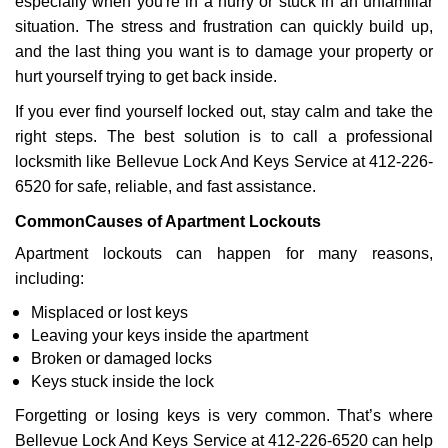
especially when you're in a hurry or stuck in an unfamiliar
situation. The stress and frustration can quickly build up,
and the last thing you want is to damage your property or
hurt yourself trying to get back inside.
If you ever find yourself locked out, stay calm and take the
right steps. The best solution is to call a professional
locksmith like Bellevue Lock And Keys Service at 412-226-
6520 for safe, reliable, and fast assistance.
Common
Causes of Apartment Lockouts
Apartment lockouts can happen for many reasons,
including:
Misplaced or lost keys
Leaving your keys inside the apartment
Broken or damaged locks
Keys stuck inside the lock
Forgetting or losing keys is very common. That’s where
Bellevue Lock And Keys Service at 412-226-6520 can help