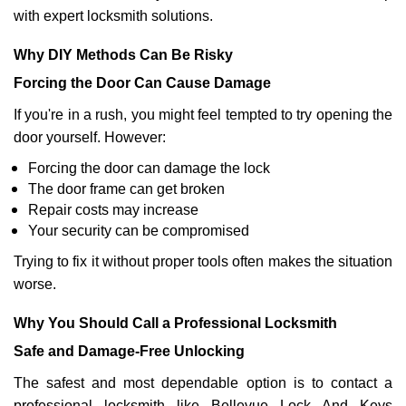
with expert locksmith solutions.
Why DIY Methods Can Be Risky
Forcing the Door Can Cause Damage
If you're in a rush, you might feel tempted to try opening the
door yourself. However:
Forcing the door can damage the lock
The door frame can get broken
Repair costs may increase
Your security can be compromised
Trying to fix it without proper tools often makes the situation
worse.
Why You Should Call a Professional Locksmith
Safe and Damage-Free Unlocking
The safest and most dependable option is to contact a
professional locksmith like Bellevue Lock And Keys