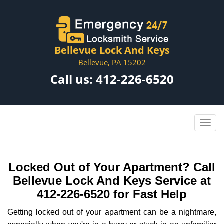
Bellevue Lock And Keys
Bellevue, PA 15202
Call us:
412-226-6520
Locked Out of Your Apartment? Call
Bellevue Lock And Keys Service at
412-226-6520 for Fast Help
Getting locked out of your apartment can be a nightmare,