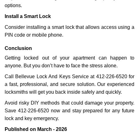
options.
Install a Smart Lock
Consider installing a smart lock that allows access using a
PIN code or mobile phone.
Conclusion
Getting locked out of your apartment can happen to
anyone. But you don’t have to face the stress alone.
Call Bellevue Lock And Keys Service at 412-226-6520 for
a fast, professional, and secure solution. Our experienced
locksmiths will get you back inside safely and quickly.
Avoid risky DIY methods that could damage your property.
Save 412-226-6520 now and stay prepared for any future
lock and key emergency.
Published on March - 2026