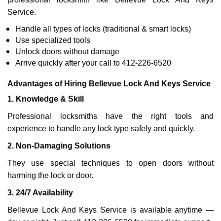
Service.
Handle all types of locks (traditional & smart locks)
Use specialized tools
Unlock doors without damage
Arrive quickly after your call to 412-226-6520
Advantages of Hiring Bellevue Lock And Keys Service
1. Knowledge & Skill
Professional locksmiths have the right tools and
experience to handle any lock type safely and quickly.
2. Non-Damaging Solutions
They use special techniques to open doors without
harming the lock or door.
3. 24/7 Availability
Bellevue Lock And Keys Service is available anytime —