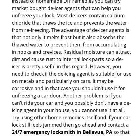
Instead of homemade DIY remedies you can try
market bought de-icer agents that can help you
unfreeze your lock. Most de-icers contain calcium
chloride that thaws the ice and prevents the water
from re-freezing. The advantage of de-icer agents is
that not only it melts frost but it also absorbs the
thawed water to prevent them from accumulating
in nooks and crevices. Residual moisture can attract
dirt and cause rust to internal lock parts so a de-
icer is pretty useful in this regard. However, you
need to check if the de-icing agent is suitable for use
on metals and particularly on cars. It may be
corrosive and in that case you shouldn’t use it for
unfreezing a car door. Another problem is if you
can’t ride your car and you possibly don’t have a de-
icing agent in your house, you cannot use it at all.
Try using other home remedies itself and if your car
lock still feels jammed then go ahead and contact a
24/7 emergency locksmith in Bellevue, PA
so that