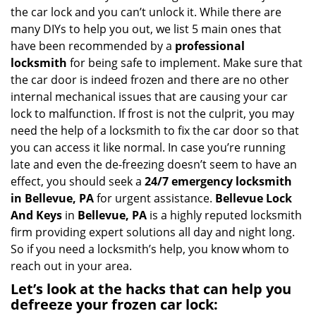
the car lock and you can’t unlock it. While there are
many DIYs to help you out, we list 5 main ones that
have been recommended by a
professional
locksmith
for being safe to implement. Make sure that
the car door is indeed frozen and there are no other
internal mechanical issues that are causing your car
lock to malfunction. If frost is not the culprit, you may
need the help of a locksmith to fix the car door so that
you can access it like normal. In case you’re running
late and even the de-freezing doesn’t seem to have an
effect, you should seek a
24/7 emergency locksmith
in Bellevue, PA
for urgent assistance.
Bellevue Lock
And Keys
in
Bellevue, PA
is a highly reputed locksmith
firm providing expert solutions all day and night long.
So if you need a locksmith’s help, you know whom to
reach out in your area.
Let’s look at the hacks that can help you
defreeze your frozen car lock: