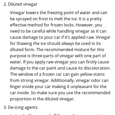
Diluted vinegar
Vinegar lowers the freezing point of water and can
be sprayed on frost to melt the ice. It is a pretty
effective method for frozen locks. However, you
need to be careful while handling vinegar as it can
cause damage to your car if it’s applied raw. Vinegar
for thawing the ice should always be used in its
diluted form. The recommended mixture for this
purpose is three-parts of vinegar with one part of
water. If you apply raw vinegar you can firstly cause
damage to the car paint and cause its discoloration.
The window of a frozen car can gain yellow stains
from strong vinegar. Additionally, vinegar odor can
linger inside your car making it unpleasant for the
car inside. So make sure you use the recommended
proportion in the diluted vinegar.
De-icing agents