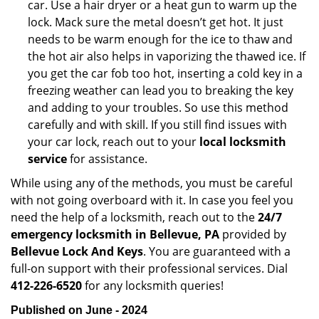
car. Use a hair dryer or a heat gun to warm up the
lock. Mack sure the metal doesn’t get hot. It just
needs to be warm enough for the ice to thaw and
the hot air also helps in vaporizing the thawed ice. If
you get the car fob too hot, inserting a cold key in a
freezing weather can lead you to breaking the key
and adding to your troubles. So use this method
carefully and with skill. If you still find issues with
your car lock, reach out to your
local locksmith
service
for assistance.
While using any of the methods, you must be careful
with not going overboard with it. In case you feel you
need the help of a locksmith, reach out to the
24/7
emergency locksmith in Bellevue, PA
provided by
Bellevue Lock And Keys
. You are guaranteed with a
full-on support with their professional services. Dial
412-226-6520
for any locksmith queries!
Published on June - 2024