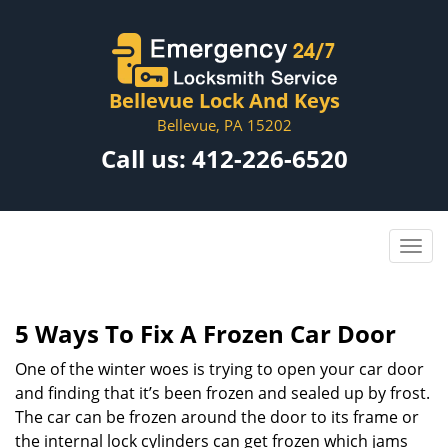
Bellevue Lock And Keys
Bellevue, PA 15202
Call us:
412-226-6520
5 Ways To Fix A Frozen Car Door
One of the winter woes is trying to open your car door
and finding that it’s been frozen and sealed up by frost.
The car can be frozen around the door to its frame or
the internal lock cylinders can get frozen which jams