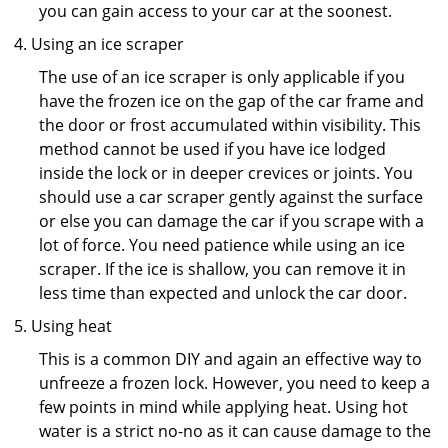
you can gain access to your car at the soonest.
Using an ice scraper
The use of an ice scraper is only applicable if you
have the frozen ice on the gap of the car frame and
the door or frost accumulated within visibility. This
method cannot be used if you have ice lodged
inside the lock or in deeper crevices or joints. You
should use a car scraper gently against the surface
or else you can damage the car if you scrape with a
lot of force. You need patience while using an ice
scraper. If the ice is shallow, you can remove it in
less time than expected and unlock the car door.
Using heat
This is a common DIY and again an effective way to
unfreeze a frozen lock. However, you need to keep a
few points in mind while applying heat. Using hot
water is a strict no-no as it can cause damage to the