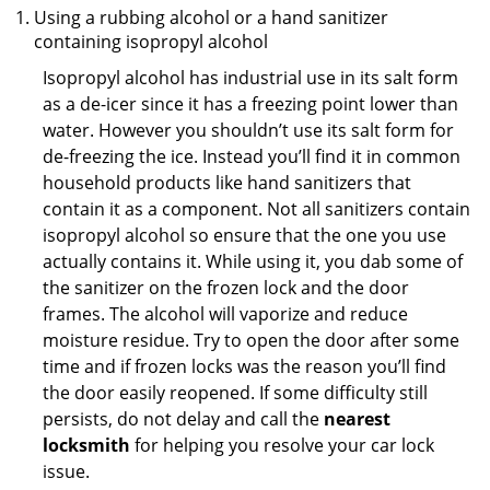
Using a rubbing alcohol or a hand sanitizer
containing isopropyl alcohol
Isopropyl alcohol has industrial use in its salt form
as a de-icer since it has a freezing point lower than
water. However you shouldn’t use its salt form for
de-freezing the ice. Instead you’ll find it in common
household products like hand sanitizers that
contain it as a component. Not all sanitizers contain
isopropyl alcohol so ensure that the one you use
actually contains it. While using it, you dab some of
the sanitizer on the frozen lock and the door
frames. The alcohol will vaporize and reduce
moisture residue. Try to open the door after some
time and if frozen locks was the reason you’ll find
the door easily reopened. If some difficulty still
persists, do not delay and call the
nearest
locksmith
for helping you resolve your car lock
issue.