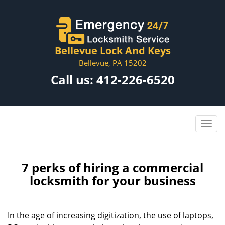
Bellevue Lock And Keys
Bellevue, PA 15202
Call us:
412-226-6520
7 perks of hiring a commercial
locksmith for your business
In the age of increasing digitization, the use of laptops,