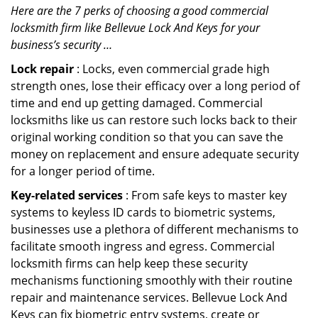
Here are the 7 perks of choosing a good commercial
locksmith firm like Bellevue Lock And Keys for your
business’s security …
Lock repair
: Locks, even commercial grade high
strength ones, lose their efficacy over a long period of
time and end up getting damaged. Commercial
locksmiths like us can restore such locks back to their
original working condition so that you can save the
money on replacement and ensure adequate security
for a longer period of time.
Key-related services
: From safe keys to master key
systems to keyless ID cards to biometric systems,
businesses use a plethora of different mechanisms to
facilitate smooth ingress and egress. Commercial
locksmith firms can help keep these security
mechanisms functioning smoothly with their routine
repair and maintenance services. Bellevue Lock And
Keys can fix biometric entry systems, create or