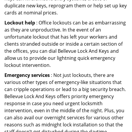
duplicate new keys, reprogram them or help set up key
cards at nominal prices.
Lockout help
: Office lockouts can be as embarrassing
as they are unproductive. In the event of an
unfortunate lockout that has left your workers and
clients stranded outside or inside a certain section of
the offices, you can dial Bellevue Lock And Keys and
allow us to provide our lightning quick emergency
lockout intervention.
Emergency services
: Not just lockouts, there are
various other types of emergency-like situations that
can cripple operations or lead to a big security breach.
Bellevue Lock And Keys offers priority emergency
response in case you need urgent locksmith
intervention, even in the middle of the night. Plus, you
can also avail our overnight services for various other
reasons such as midnight lock installation so that the
staff doesn’t get disturbed during the daytime.