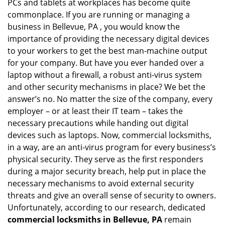
PCs and tablets at workplaces has become quite
commonplace. If you are running or managing a
business in Bellevue, PA , you would know the
importance of providing the necessary digital devices
to your workers to get the best man-machine output
for your company. But have you ever handed over a
laptop without a firewall, a robust anti-virus system
and other security mechanisms in place? We bet the
answer’s no. No matter the size of the company, every
employer – or at least their IT team – takes the
necessary precautions while handing out digital
devices such as laptops. Now, commercial locksmiths,
in a way, are an anti-virus program for every business’s
physical security. They serve as the first responders
during a major security breach, help put in place the
necessary mechanisms to avoid external security
threats and give an overall sense of security to owners.
Unfortunately, according to our research, dedicated
commercial locksmiths in Bellevue, PA
remain