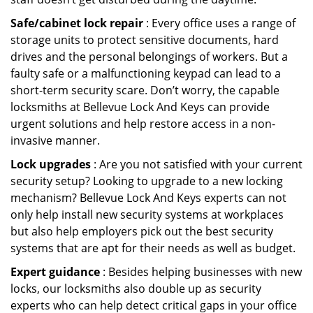
Safe/cabinet lock repair
: Every office uses a range of
storage units to protect sensitive documents, hard
drives and the personal belongings of workers. But a
faulty safe or a malfunctioning keypad can lead to a
short-term security scare. Don’t worry, the capable
locksmiths at Bellevue Lock And Keys can provide
urgent solutions and help restore access in a non-
invasive manner.
Lock upgrades
: Are you not satisfied with your current
security setup? Looking to upgrade to a new locking
mechanism? Bellevue Lock And Keys experts can not
only help install new security systems at workplaces
but also help employers pick out the best security
systems that are apt for their needs as well as budget.
Expert guidance
: Besides helping businesses with new
locks, our locksmiths also double up as security
experts who can help detect critical gaps in your office