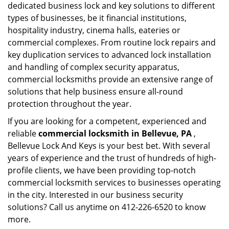
dedicated business lock and key solutions to different
types of businesses, be it financial institutions,
hospitality industry, cinema halls, eateries or
commercial complexes. From routine lock repairs and
key duplication services to advanced lock installation
and handling of complex security apparatus,
commercial locksmiths provide an extensive range of
solutions that help business ensure all-round
protection throughout the year.
If you are looking for a competent, experienced and
reliable
commercial locksmith in Bellevue, PA
,
Bellevue Lock And Keys is your best bet. With several
years of experience and the trust of hundreds of high-
profile clients, we have been providing top-notch
commercial locksmith services to businesses operating
in the city. Interested in our business security
solutions? Call us anytime on 412-226-6520 to know
more.