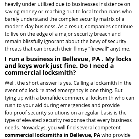
heavily under utilized due to businesses insistence on
saving money or reaching out to local technicians who
barely understand the complex security matrix of a
modern-day business. As a result, companies continue
to live on the edge of a major security breach and
remain blissfully ignorant about the bevy of security
threats that can breach their flimsy “firewall” anytime.
I run a business in Bellevue, PA . My locks
and keys work just fine. Do I need a
commercial locksmith?
Well, the short answer is yes. Calling a locksmith in the
event of a lock related emergency is one thing. But
tying up with a bonafide commercial locksmith who can
rush to your aid during emergencies and provide
foolproof security solutions on a regular basis is the
type of elevated security response that every business
needs. Nowadays, you will find several competent
commercial locksmiths in Bellevue, PA
who provide