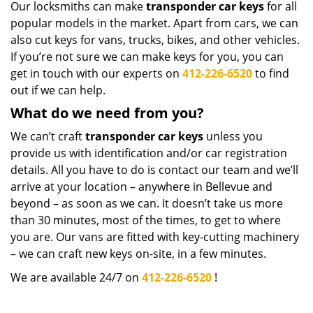
Our locksmiths can make
transponder car keys
for all
popular models in the market. Apart from cars, we can
also cut keys for vans, trucks, bikes, and other vehicles.
If you’re not sure we can make keys for you, you can
get in touch with our experts on
412-226-6520
to find
out if we can help.
What do we need from you?
We can’t craft
transponder car keys
unless you
provide us with identification and/or car registration
details. All you have to do is contact our team and we’ll
arrive at your location – anywhere in Bellevue and
beyond – as soon as we can. It doesn’t take us more
than 30 minutes, most of the times, to get to where
you are. Our vans are fitted with key-cutting machinery
– we can craft new keys on-site, in a few minutes.
We are available 24/7 on
412-226-6520
!