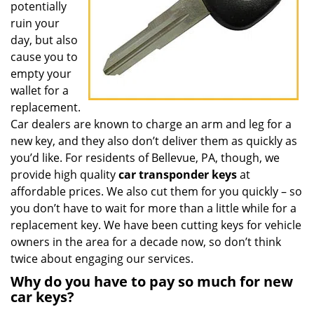
potentially
ruin your
day, but also
cause you to
empty your
wallet for a
replacement.
Car dealers are known to charge an arm and leg for a
new key, and they also don’t deliver them as quickly as
you’d like. For residents of Bellevue, PA, though, we
provide high quality
car transponder keys
at
affordable prices. We also cut them for you quickly – so
you don’t have to wait for more than a little while for a
replacement key. We have been cutting keys for vehicle
owners in the area for a decade now, so don’t think
twice about engaging our services.
Why do you have to pay so much for new
car keys?