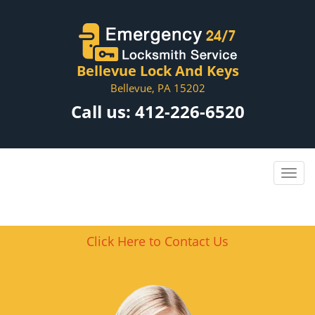
Bellevue Lock And Keys
Bellevue, PA 15202
Call us:
412-226-6520
Click Here to Contact Us