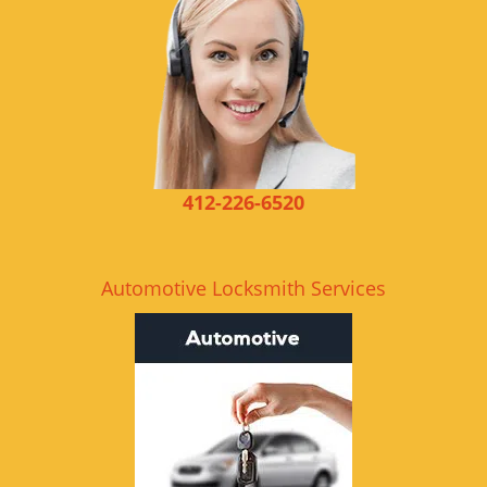
412-226-6520
Automotive Locksmith Services