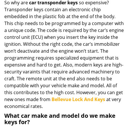
So why are
car transponder keys
so expensive?
Transponder keys contain an electronic chip
embedded in the plastic fob at the end of the body.
This chip needs to be programmed by a computer with
a unique code. The code is required by the car’s engine
control unit (ECU) when you insert the key inside the
ignition. Without the right code, the car’s immobilizer
won’t deactivate and the engine won’t start. The
programming requires specialized equipment that is
expensive and hard to get. Also, modern keys are high-
security varaints that require advanced machinery to
craft. The remote unit at the end also needs to be
compatible with your vehicle make and model. All of
this contributes to the high cost. However, you can get
new ones made from
Bellevue Lock And Keys
at very
economical rates.
What car make and model do we make
keys for?