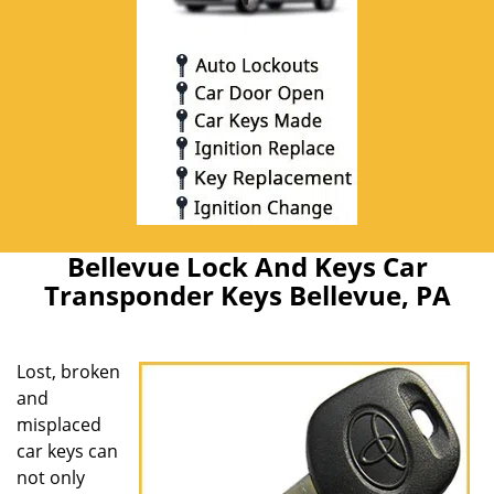
Bellevue Lock And Keys Car
Transponder Keys Bellevue, PA
Lost, broken
and
misplaced
car keys can
not only